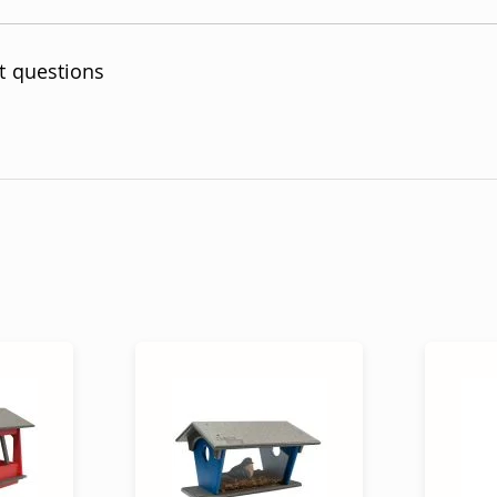
t questions