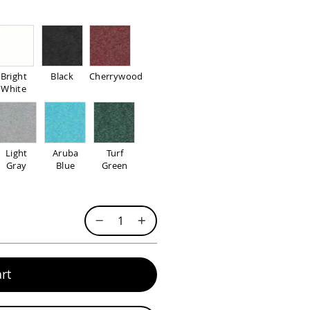
Bright
Black
Cherrywood
White
Light
Aruba
Turf
Gray
Blue
Green
rt