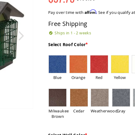
Regular
Special
Price
Price
Affirm
Pay over time with
. See if you qualify 
Free Shipping
Ships in 1 - 2 weeks
Select Roof Color
Blue
Orange
Red
Yellow
Milwaukee
Cedar
Weatherwood
Gray
Brown