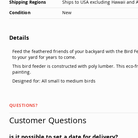
Shipping Regions
Ships to USA excluding Hawaii and 
Condition
New
Details
Feed the feathered friends of your backyard with the Bird F
to your yard for years to come.
This bird feeder is constructed with poly lumber. This eco-
painting.
Designed for: All small to medium birds
QUESTIONS?
Customer Questions
is it possible to set a date for delivery?