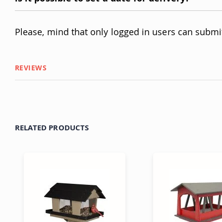
Please, mind that only logged in users can submi
REVIEWS
RELATED PRODUCTS