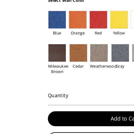
Select Wall Color
Blue
Orange
Red
Yellow
Milwaukee
Cedar
Weatherwood
Gray
Brown
Quantity
Add to Ca