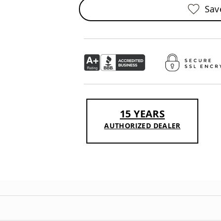
Sav
15 YEARS
AUTHORIZED DEALER