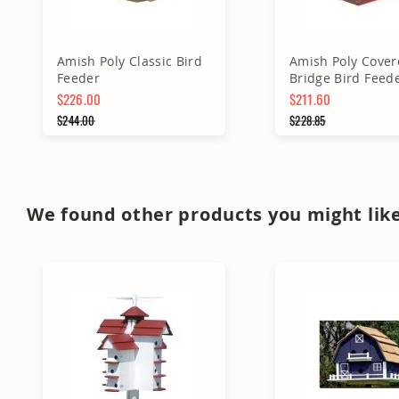
Amish Poly Classic Bird
Amish Poly Cover
Feeder
Bridge Bird Feed
$226.00
$211.60
Special Price
$244.00
Special Price
$228.85
Regular Price
Regular Price
Add to Cart
Add to Ca
We found other products you might like