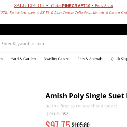
SALE 10% Off •
Code:
• Ends Soon
PINECRAFT10
OTE: Restrictions apply to EZ-Fit & Little Cottage Collections, Kennels & Custom Or
ds
Yard & Garden
Dwellity Cabins
Pets & Animals
Quick Shi
Amish Poly Single Suet 
Be the first to review this product
SKU
352
$97.75
$105.80