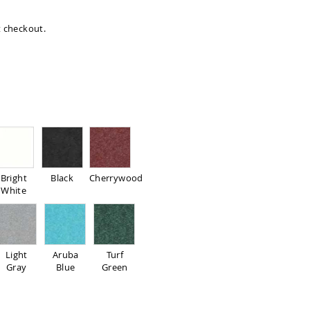
at checkout.
Bright
Black
Cherrywood
White
Light
Aruba
Turf
Gray
Blue
Green