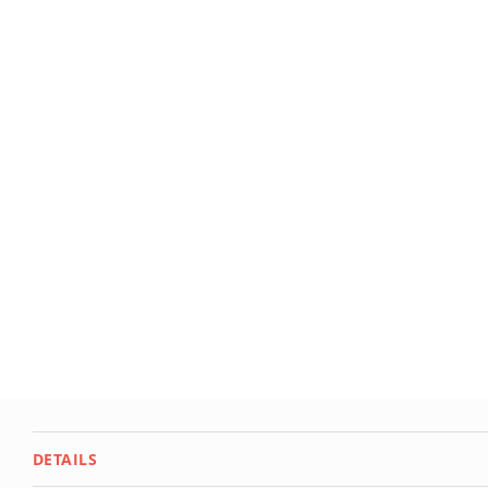
Deals
Testimonials
DETAILS