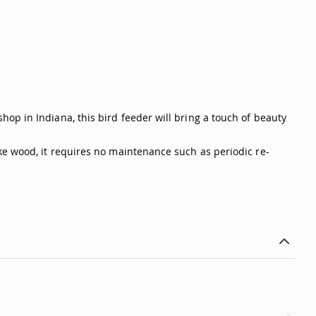
op in Indiana, this bird feeder will bring a touch of beauty
ke wood, it requires no maintenance such as periodic re-