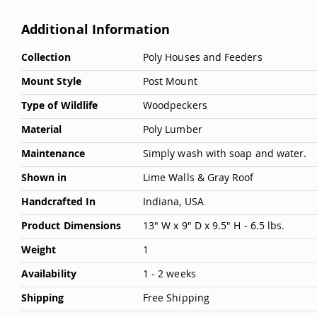
Additional Information
More
Collection
Poly Houses and Feeders
Information
Mount Style
Post Mount
Type of Wildlife
Woodpeckers
Material
Poly Lumber
Maintenance
Simply wash with soap and water.
Shown in
Lime Walls & Gray Roof
Handcrafted In
Indiana, USA
Product Dimensions
13" W x 9" D x 9.5" H - 6.5 lbs.
Weight
1
Availability
1 - 2 weeks
Shipping
Free Shipping