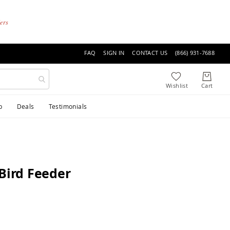
ders
FAQ
SIGN IN
CONTACT US
(866) 931-7688
p
Deals
Testimonials
Bird Feeder