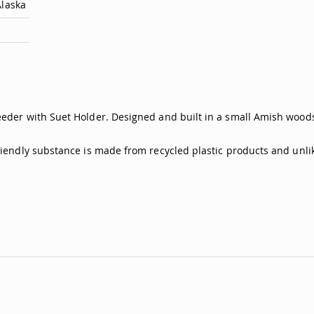
Alaska
eeder with Suet Holder. Designed and built in a small Amish woodsh
friendly substance is made from recycled plastic products and unli