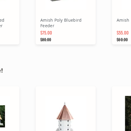
ed
Amish Poly Bluebird
Amish 
er
Feeder
$75.00
$55.00
Special Price
$80.00
Special 
$60.00
Regular Price
Regular
rt
Add to Cart
A
!