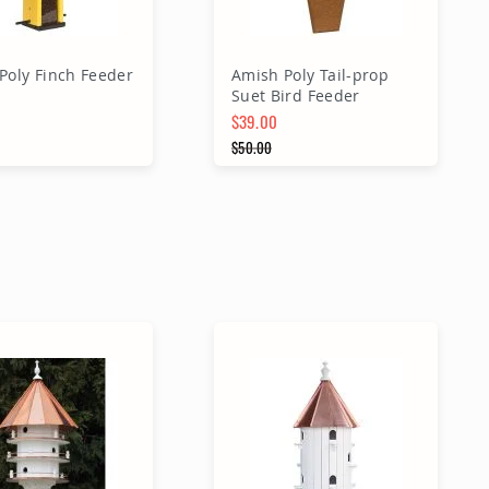
Poly Finch Feeder
Amish Poly Tail-prop
Suet Bird Feeder
$39.00
Price
Special Price
$50.00
 Price
Regular Price
dd to Cart
Add to Cart