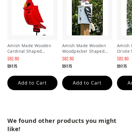
Amish
Patio
Trash
Bins
Kids
Outdoor
Playtime!
Amish
Amish Made Wooden
Amish Made Wooden
Amish
Flyer
Cardinal Shaped
Woodpecker Shaped
Oriole
Wagons
Birdhouse
Birdhouse
Birdho
$82.80
$82.80
$82.80
Amish
Special
Special
Special
$97.75
$97.75
$97.75
Playhouses
Price
Price
Price
Regular
Regular
Regular
Amish
Price
Price
Price
Playhouse
Add to Cart
Add to Cart
A
Furniture
Amish
Sleds
and
Toboggans
Amish
We found other products you might
Swing
like!
Sets