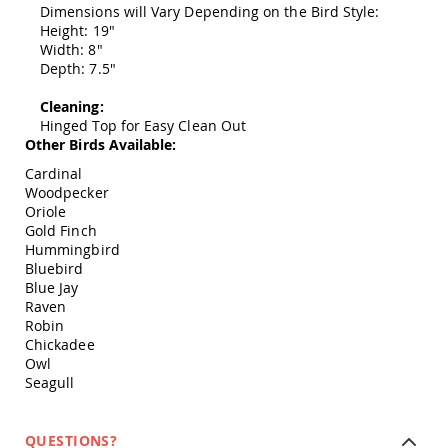
Dimensions will Vary Depending on the Bird Style:
Swings
Height: 19"
Amish
Width: 8"
Swing
Depth: 7.5"
Stands
Amish
Cleaning:
Patio
Hinged Top for Easy Clean Out
Tables
Other Birds Available:
Amish
Cardinal
Balcony
Woodpecker
&
Oriole
Bistro
Gold Finch
Tables
Hummingbird
Amish
Bluebird
Fire
Blue Jay
Pit
Raven
Tables
Robin
Amish
Chickadee
Patio
Owl
Bar
Seagull
&
Pub
Tables
QUESTIONS?