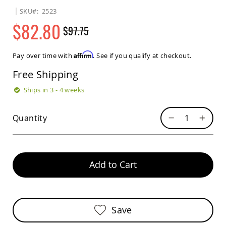
Sets
SKU
2523
Amish
$82.80
$97.75
Patio
Benches
Regular
Special
Amish
Price
Price
Affirm
Pay over time with
. See if you qualify at checkout.
Covered
Lawn
Free Shipping
Gliders
Amish
Ships in 3 - 4 weeks
Garden
Benches
Quantity
Amish
Park
Benches
Amish
Patio
Add to Cart
Glider
Benches
Amish
Patio
Save
Loveseats
and