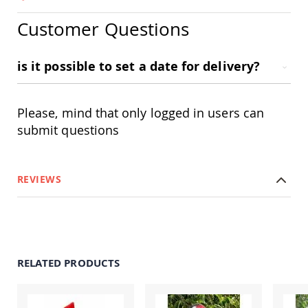
Amish
Outdoor
Customer Questions
Bars
Amish
Patio
is it possible to set a date for delivery?
Coffee
&
Conversation
Please, mind that only logged in users can
Tables
submit questions
Amish
Patio
Dining
Tables
REVIEWS
Amish
Patio
Side
Tables
Amish
Picnic
RELATED PRODUCTS
Tables
Patio
Accessories