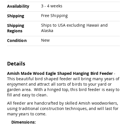
Chairs
3 - 4 weeks
Availability
Specialty
Outdoor
Free Shipping
Shipping
Chairs
Ships to USA excluding Hawaii and
Shipping
Amish
Alaska
Regions
Kid's
Patio
New
Condition
Furniture
Amish
Kids
Patio
Details
Chairs
Amish
Amish Made Wood Eagle Shaped Hanging Bird Feeder
-
Kids
This beautiful bird shaped feeder will bring many years of
Patio
enjoyment and attract all sorts of birds to your yard or
Tables
garden area. With a hinged top, this bird feeder is easy to
fill and easy to clean.
Amish
Porch
All feeder are handcrafted by skilled Amish woodworkers,
Swings
using traditional construction techniques, and will last for
&
many years to come.
Stands
Amish
Dimensions:
Porch