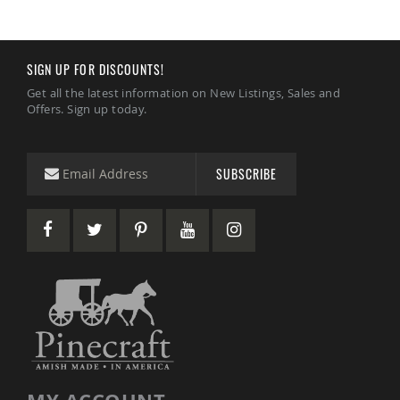
Amish
Wooden
Toys
SIGN UP FOR DISCOUNTS!
Amish
Kid's
Get all the latest information on New Listings, Sales and
Furniture
Offers. Sign up today.
Amish
Kid's
Benches
SUBSCRIBE
Amish
Kid's
Chairs
Amish
Kid's
Dining
Sets
Amish
Kid's
Rocking
Chairs
Amish
Kid's