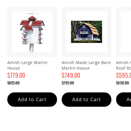
&
Jungle
Gyms
Amish
Trikes
Amish
Toys
Amish
Doll
Houses
and
Amish Large Martin
Amish Made Large Barn
Amish 
Doll
House
Martin House
Roof R
Furniture
$779.00
$749.00
house
$595.
Amish
Special
Special
Special
$825.00
$795.00
$650.00
Play
Price
Price
Price
Regular
Regular
Regular
Sets
Price
Price
Price
Amish
Add to Cart
Add to Cart
A
Pull
Toys
Amish
Riding
Toys