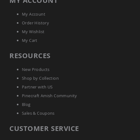
MY ACCOUNT
Tables
Amish
My Account
Toy
Order History
Boxes
My Wishlist
Amish
Kid's
My Cart
Patio
Furniture
RESOURCES
Amish
Kid's
Adirondack
New Products
Chairs
Shop by Collection
Amish
Kid's
Partner with US
Patio
Pinecraft Amish Community
Chairs
Blog
Amish
Kid's
Sales & Coupons
Patio
Tables
CUSTOMER SERVICE
Amish
Kid's