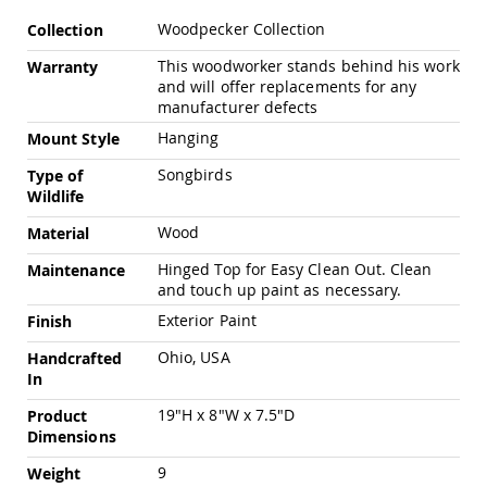
Pub
More
Chairs
Woodpecker Collection
Collection
Information
Amish
This woodworker stands behind his work
Warranty
Patio
and will offer replacements for any
Dining
manufacturer defects
Chairs
Hanging
Mount Style
Amish
Patio
Songbirds
Type of
Deep
Wildlife
Seating
Chairs
Wood
Material
Amish
Hinged Top for Easy Clean Out. Clean
Maintenance
Patio
and touch up paint as necessary.
Glider
Chairs
Exterior Paint
Finish
Amish
Ohio, USA
Handcrafted
Patio
In
Lounge
Chairs
19"H x 8"W x 7.5"D
Product
Amish
Dimensions
Porch
9
Weight
Rocking