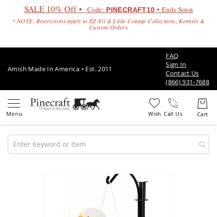
SALE 10% Off •
Code:
• Ends Soon
PINECRAFT10
* NOTE: Restrictions apply to EZ-Fit & Little Cottage Collections, Kennels &
Custom Orders
FAQ
Sign In
Amish Made In America • Est. 2011
Contact Us
(866) 931-7688
Call Us
Amish
Patio
Skip
Furniture
to
Amish
the
Patio
end
Sets
of