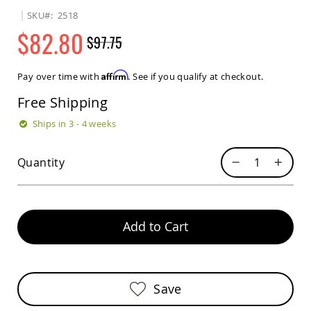
Sets
SKU
2518
Amish
$82.80
$97.75
Patio
Benches
Regular
Special
Amish
Price
Price
Affirm
Pay over time with
. See if you qualify at checkout.
Covered
Lawn
Free Shipping
Gliders
Amish
Ships in 3 - 4 weeks
Garden
Benches
Quantity
Amish
Park
Benches
Amish
Patio
Add to Cart
Glider
Benches
Amish
Patio
Save
Loveseats
and