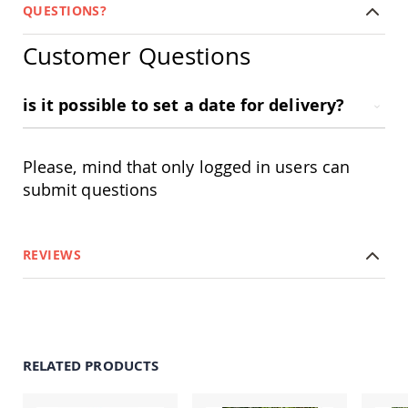
Amish
QUESTIONS?
Outdoor
Bars
Customer Questions
Amish
Patio
Coffee
is it possible to set a date for delivery?
&
Conversation
Tables
Please, mind that only logged in users can
Amish
submit questions
Patio
Dining
Tables
Amish
REVIEWS
Patio
Side
Tables
Amish
Picnic
Tables
RELATED PRODUCTS
Patio
Accessories