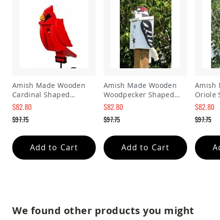
Amish
Patio
Trash
Bins
Kids
Outdoor
Playtime!
Amish
Flyer
Amish Made Wooden
Amish Made Wooden
Amish
Wagons
Cardinal Shaped
Woodpecker Shaped
Oriole
Amish
Birdhouse
Birdhouse
Birdho
$82.80
$82.80
$82.80
Playhouses
Special
Special
Special
$97.75
$97.75
$97.75
Price
Price
Price
Amish
Regular
Regular
Regular
Playhouse
Price
Price
Price
Furniture
Add to Cart
Add to Cart
A
Amish
Sleds
and
Toboggans
Amish
Swing
We found other products you might
Sets