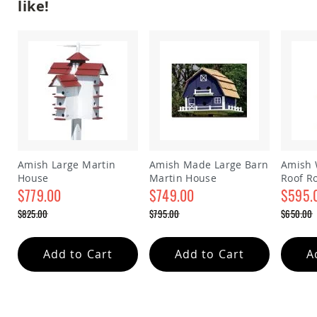
like!
&
Jungle
Gyms
Amish
Trikes
Amish
Toys
Amish
Doll
Houses
and
Doll
Amish Large Martin
Amish Made Large Barn
Amish 
Furniture
House
Martin House
Roof R
$779.00
$749.00
house
$595.
Amish
Play
Special
Special
Special
$825.00
$795.00
$650.00
Sets
Price
Price
Price
Regular
Regular
Regular
Amish
Price
Price
Price
Pull
Add to Cart
Add to Cart
A
Toys
Amish
Riding
Toys