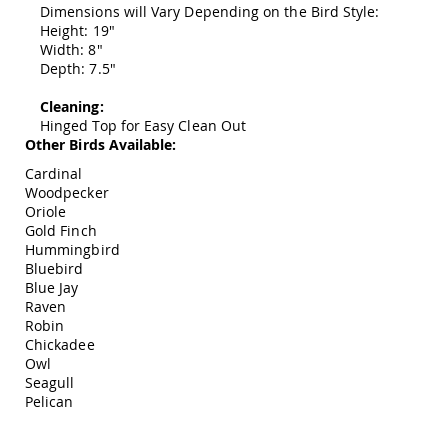
Dimensions will Vary Depending on the Bird Style:
Swings
Height: 19"
Amish
Width: 8"
Swing
Depth: 7.5"
Stands
Amish
Cleaning:
Patio
Hinged Top for Easy Clean Out
Tables
Other Birds Available:
Amish
Cardinal
Balcony
Woodpecker
&
Oriole
Bistro
Gold Finch
Tables
Hummingbird
Amish
Bluebird
Fire
Blue Jay
Pit
Raven
Tables
Robin
Amish
Chickadee
Patio
Owl
Bar
Seagull
&
Pelican
Pub
Tables