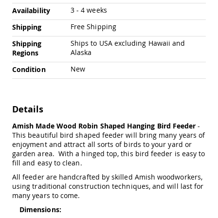
Chairs
3 - 4 weeks
Availability
Specialty
Outdoor
Free Shipping
Shipping
Chairs
Ships to USA excluding Hawaii and
Shipping
Amish
Alaska
Regions
Kid's
Patio
New
Condition
Furniture
Amish
Kids
Patio
Details
Chairs
Amish
Amish Made Wood Robin Shaped Hanging Bird Feeder
-
Kids
This beautiful bird shaped feeder will bring many years of
Patio
enjoyment and attract all sorts of birds to your yard or
Tables
garden area. With a hinged top, this bird feeder is easy to
fill and easy to clean.
Amish
Porch
All feeder are handcrafted by skilled Amish woodworkers,
Swings
using traditional construction techniques, and will last for
&
many years to come.
Stands
Amish
Dimensions:
Porch