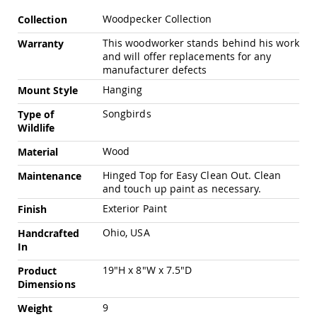
Pub
More
Chairs
Woodpecker Collection
Collection
Information
Amish
This woodworker stands behind his work
Warranty
Patio
and will offer replacements for any
Dining
manufacturer defects
Chairs
Hanging
Mount Style
Amish
Patio
Songbirds
Type of
Deep
Wildlife
Seating
Chairs
Wood
Material
Amish
Hinged Top for Easy Clean Out. Clean
Maintenance
Patio
and touch up paint as necessary.
Glider
Chairs
Exterior Paint
Finish
Amish
Ohio, USA
Handcrafted
Patio
In
Lounge
Chairs
19"H x 8"W x 7.5"D
Product
Amish
Dimensions
Porch
9
Weight
Rocking