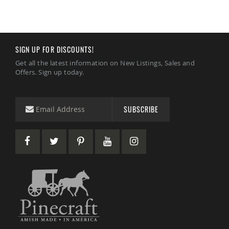
Amish
Wooden
Toys
Amish
SIGN UP FOR DISCOUNTS!
Kid's
Furniture
Get all the latest information on New Listings, Sales and
Amish
Offers. Sign up today.
Kid's
Benches
Amish
SUBSCRIBE
Kid's
Chairs
Amish
Kid's
Dining
Sets
Amish
Kid's
Rocking
Chairs
Amish
Kid's