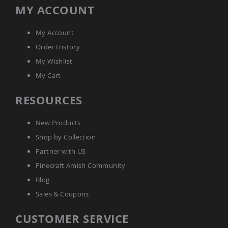
Tables
MY ACCOUNT
Amish
Toy
My Account
Boxes
Order History
Amish
My Wishlist
Kid's
Patio
My Cart
Furniture
Amish
RESOURCES
Kid's
Adirondack
Chairs
New Products
Amish
Shop by Collection
Kid's
Patio
Partner with US
Chairs
Pinecraft Amish Community
Amish
Blog
Kid's
Patio
Sales & Coupons
Tables
Amish
CUSTOMER SERVICE
Kid's