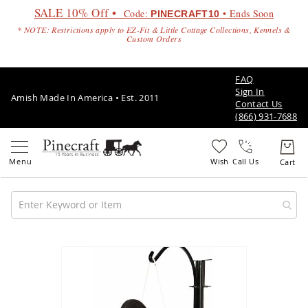
SALE 10% Off •
Code:
• Ends Soon
PINECRAFT10
* NOTE: Restrictions apply to EZ-Fit & Little Cottage Collections, Kennels &
Custom Orders
FAQ
Sign In
Amish Made In America • Est. 2011
Contact Us
(866) 931-7688
Call Us
Amish
Patio
Skip
Furniture
to
Amish
the
Patio
end
Sets
of