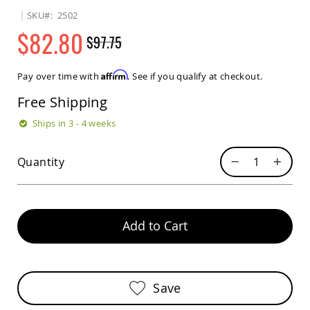
Sets
SKU
2502
Amish
$82.80
$97.75
Patio
Benches
Regular
Special
Amish
Price
Price
Affirm
Pay over time with
. See if you qualify at checkout.
Covered
Lawn
Free Shipping
Gliders
Amish
Ships in 3 - 4 weeks
Garden
Benches
Quantity
Amish
Park
Benches
Amish
Patio
Add to Cart
Glider
Benches
Amish
Patio
Save
Loveseats
and