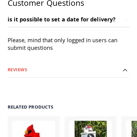
Customer Questions
Amish
Outdoor
Bars
is it possible to set a date for delivery?
Amish
Patio
Coffee
Please, mind that only logged in users can
&
Conversation
submit questions
Tables
Amish
Patio
REVIEWS
Dining
Tables
Amish
Patio
Side
Tables
RELATED PRODUCTS
Amish
Picnic
Tables
Patio
Accessories