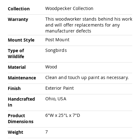
Pub
More
Chairs
Woodpecker Collection
Collection
Information
Amish
This woodworker stands behind his work
Warranty
Patio
and will offer replacements for any
Dining
manufacturer defects
Chairs
Post Mount
Mount Style
Amish
Patio
Songbirds
Type of
Deep
Wildlife
Seating
Chairs
Wood
Material
Amish
Clean and touch up paint as necessary.
Maintenance
Patio
Glider
Exterior Paint
Finish
Chairs
Ohio, USA
Handcrafted
Amish
In
Patio
Lounge
6"W x 25"L x 7"D
Product
Chairs
Dimensions
Amish
Porch
7
Weight
Rocking