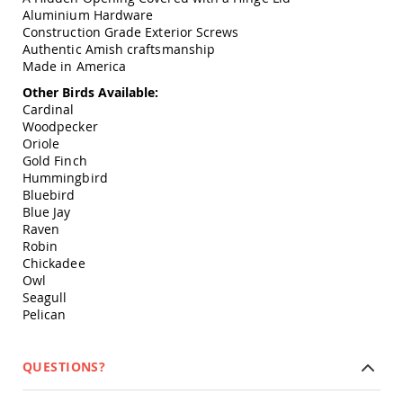
Swings
Aluminium Hardware
Construction Grade Exterior Screws
Amish
Authentic Amish craftsmanship
Swing
Made in America
Stands
Other Birds Available:
Amish
Cardinal
Patio
Woodpecker
Tables
Amish
Oriole
Balcony
Gold Finch
&
Hummingbird
Bistro
Bluebird
Tables
Blue Jay
Raven
Amish
Robin
Fire
Chickadee
Pit
Owl
Tables
Seagull
Amish
Pelican
Patio
Bar
&
QUESTIONS?
Pub
Tables