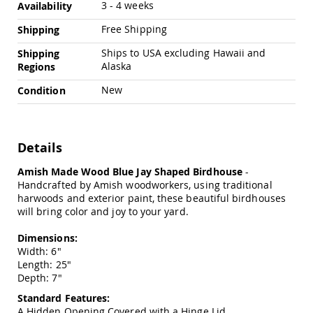
Chairs
3 - 4 weeks
Availability
Specialty
Free Shipping
Shipping
Outdoor
Chairs
Ships to USA excluding Hawaii and
Shipping
Alaska
Regions
Amish
Kid's
New
Condition
Patio
Furniture
Amish
Kids
Patio
Details
Chairs
Amish Made Wood Blue Jay Shaped Birdhouse
-
Amish
Handcrafted by Amish woodworkers, using traditional
Kids
harwoods and exterior paint, these beautiful birdhouses
Patio
will bring color and joy to your yard.
Tables
Amish
Dimensions:
Porch
Width: 6"
Swings
Length: 25"
&
Depth: 7"
Stands
Amish
Standard Features:
Porch
A Hidden Opening Covered with a Hinge Lid