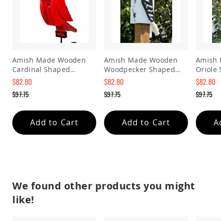
Amish
Patio
Trash
Bins
Kids
Outdoor
Amish Made Wooden
Amish Made Wooden
Amish
Playtime!
Cardinal Shaped
Woodpecker Shaped
Oriole
Amish
Birdhouse
Birdhouse
Birdho
Flyer
$82.80
$82.80
$82.80
Wagons
Special
Special
Special
$97.75
$97.75
$97.75
Price
Price
Price
Amish
Regular
Regular
Regular
Playhouses
Price
Price
Price
Add to Cart
Add to Cart
A
Amish
Playhouse
Furniture
Amish
Sleds
and
We found other products you might
Toboggans
like!
Amish
Swing
Sets