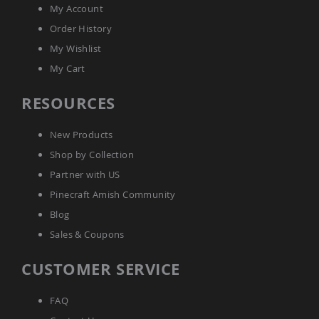
Tables
My Account
Amish
Order History
Toy
My Wishlist
Boxes
My Cart
Amish
Kid's
RESOURCES
Patio
Furniture
Amish
New Products
Kid's
Adirondack
Shop by Collection
Chairs
Partner with US
Amish
Pinecraft Amish Community
Kid's
Patio
Blog
Chairs
Sales & Coupons
Amish
Kid's
CUSTOMER SERVICE
Patio
Tables
Amish
FAQ
Kid's