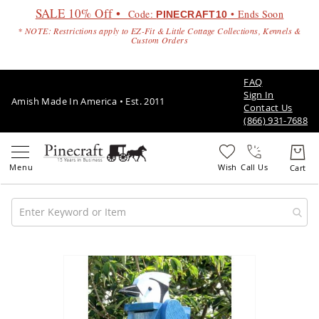
SALE 10% Off •
Code:
• Ends Soon
PINECRAFT10
* NOTE: Restrictions apply to EZ-Fit & Little Cottage Collections, Kennels &
Custom Orders
FAQ
Sign In
Amish Made In America • Est. 2011
Contact Us
(866) 931-7688
Call Us
Amish
Patio
Skip
Furniture
to
Amish
the
Patio
end
Sets
of