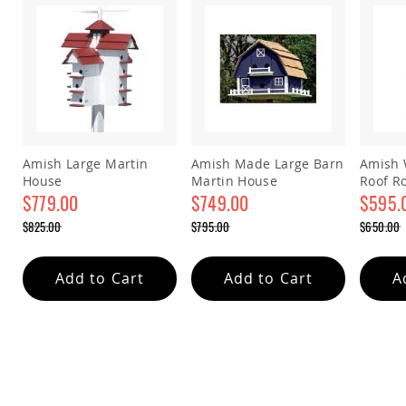
&
Jungle
Gyms
Amish
Trikes
Amish
Toys
Amish
Doll
Amish Large Martin
Amish Made Large Barn
Amish 
Houses
House
Martin House
Roof R
and
$779.00
$749.00
house
$595.
Doll
Furniture
Special
Special
Special
$825.00
$795.00
$650.00
Price
Price
Price
Regular
Regular
Regular
Amish
Price
Price
Price
Play
Add to Cart
Add to Cart
A
Sets
Amish
Pull
Toys
Amish
Riding
Toys