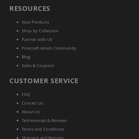
Picnic
RESOURCES
Tables
Yard
New Products
&
Garden
Shop by Collection
Amish
Partner with US
Outdoor
Decor
Pinecraft Amish Community
Amish
Barn
Blog
Stars
Sales & Coupons
Amish
Bird
CUSTOMER SERVICE
Houses
&
Feeders
FAQ
Amish
Contact Us
Garden
About Us
Windmills
Testimonials & Reviews
Amish
Lawn
Terms and Conditions
Ornaments
Shipping and Returns
&