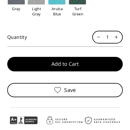
Pub
Chairs
Gray
Light
Aruba
Turf
Gray
Blue
Green
Amish
Patio
Dining
Chairs
Quantity
Amish
Patio
Deep
Seating
Chairs
Add to Cart
Amish
Patio
Glider
Chairs
Save
Amish
Patio
Lounge
Chairs
Amish
Porch
Rocking