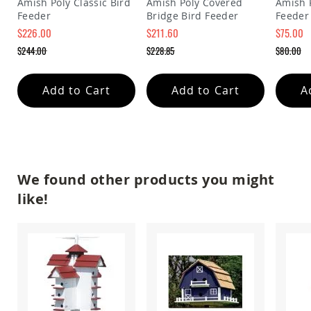
Amish Poly Classic Bird
Amish Poly Covered
Amish 
&
Feeder
Bridge Bird Feeder
Feeder
Jungle
Gyms
$226.00
$211.60
$75.00
Special
Special
Special
Amish
$244.00
$228.85
$80.00
Price
Price
Price
Trikes
Regular
Regular
Regular
Price
Price
Price
Amish
Add to Cart
Add to Cart
A
Toys
Amish
Doll
Houses
and
Doll
Furniture
We found other products you might
Amish
like!
Play
Sets
Amish
Pull
Toys
Amish
Riding
Toys