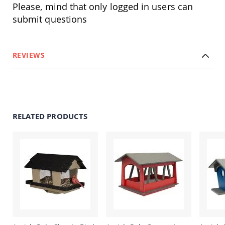
Amish
Please, mind that only logged in users can
Patio
submit questions
Trash
Bins
Kids
Outdoor
REVIEWS
Playtime!
Amish
Flyer
Wagons
Amish
Playhouses
RELATED PRODUCTS
Amish
Playhouse
Furniture
Amish
Sleds
and
Toboggans
Amish
Swing
Sets