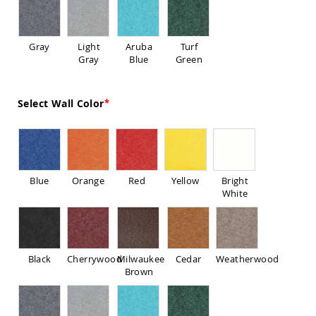
Sofas
Amish
Picnic
Gray
Light
Aruba
Turf
Benches
Gray
Blue
Green
Amish
Outdoor
Settees
Select Wall Color
Amish
Outdoor
Storage
Benches
Amish
Blue
Orange
Red
Yellow
Bright
Patio
White
Chairs
Amish
Adirondack
Chairs
Amish
Black
Cherrywood
Milwaukee
Cedar
Weatherwood
Patio
Brown
Bar
Stools
&