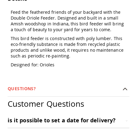
Amish
Outdoor
Feed the feathered friends of your backyard with the
Bars
Double Oriole Feeder. Designed and built in a small
Amish
Amish woodshop in Indiana, this bird feeder will bring
Patio
a touch of beauty to your yard for years to come.
Coffee
This bird feeder is constructed with poly lumber. This
&
eco-friendly substance is made from recycled plastic
Conversation
products and unlike wood, it requires no maintenance
Tables
such as periodic re-painting.
Amish
Patio
Designed for: Orioles
Dining
Tables
Amish
QUESTIONS?
Patio
Side
Tables
Customer Questions
Amish
Picnic
is it possible to set a date for delivery?
Tables
Patio
Accessories