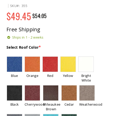
Sets
SKU
355
Amish
$49.45
$54.05
Patio
Benches
Regular
Special
Amish
Price
Price
Free Shipping
Covered
Lawn
Ships in 1 - 2 weeks
Gliders
Amish
Select Roof Color
Garden
Benches
Amish
Park
Benches
Blue
Orange
Red
Yellow
Bright
Amish
White
Patio
Glider
Benches
Amish
Black
Cherrywood
Milwaukee
Cedar
Weatherwood
Patio
Brown
Loveseats
and