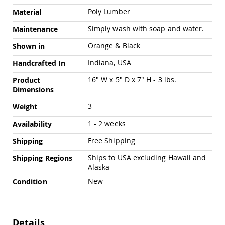
Swings
Poly Lumber
Material
Amish
Simply wash with soap and water.
Maintenance
Swing
Stands
Orange & Black
Shown in
Amish
Patio
Indiana, USA
Handcrafted In
Tables
Amish
16" W x 5" D x 7" H - 3 lbs.
Product
Balcony
Dimensions
&
3
Bistro
Weight
Tables
1 - 2 weeks
Availability
Amish
Fire
Free Shipping
Shipping
Pit
Tables
Ships to USA excluding Hawaii and
Shipping Regions
Alaska
Amish
Patio
New
Condition
Bar
&
Pub
Tables
Details