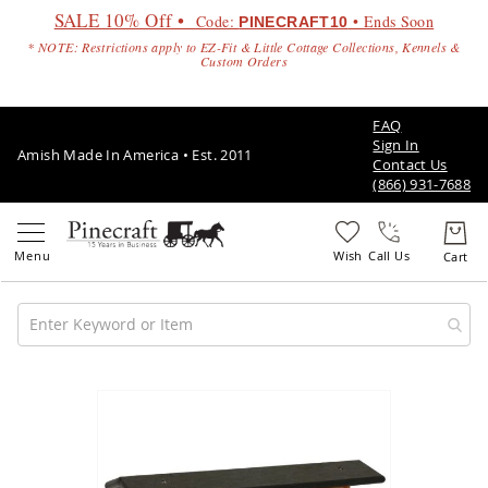
SALE 10% Off •
Code:
• Ends Soon
PINECRAFT10
* NOTE: Restrictions apply to EZ-Fit & Little Cottage Collections, Kennels &
Custom Orders
FAQ
Sign In
Amish Made In America • Est. 2011
Contact Us
(866) 931-7688
Call Us
Amish
Patio
Skip
Furniture
to
Amish
the
Patio
end
Sets
of