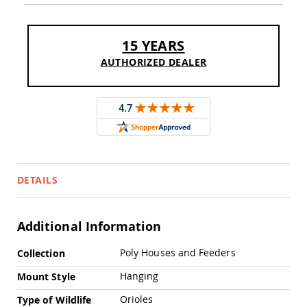
Chairs
Specialty
Outdoor
15 YEARS
Chairs
AUTHORIZED DEALER
Amish
Kid's
Patio
Furniture
Amish
Kids
Patio
Chairs
Amish
DETAILS
Kids
Patio
Tables
Additional Information
Amish
Porch
More
Poly Houses and Feeders
Collection
Swings
Information
&
Hanging
Mount Style
Stands
Amish
Orioles
Type of Wildlife
Porch