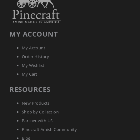
Amish
Wooden
Toys
Amish
Kid's
MY ACCOUNT
Furniture
Amish
Kid's
My Account
Benches
Order History
Amish
My Wishlist
Kid's
Chairs
My Cart
Amish
Kid's
RESOURCES
Dining
Sets
New Products
Amish
Shop by Collection
Kid's
Rocking
Partner with US
Chairs
Pinecraft Amish Community
Amish
Kid's
Blog