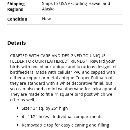
Chairs
Ships to USA excluding Hawaii and
Shipping
Alaska
Regions
Specialty
Outdoor
New
Condition
Chairs
Amish
Kid's
Patio
Details
Furniture
Amish
Kids
CRAFTED WITH CARE AND DESIGNED TO UNIQUE
Patio
FEEDER FOR OUR FEATHERED FRIENDS • Reward your
Chairs
birds with one of our unique and luxurious designs of
birdfeeders. Made with cellular PVC and capped with
Amish
either a copper or metal antique Copper Patina roof,
Kids
they are standard with a white decorative finial, but
Patio
you can also add a mini weathervane for extra appeal.
Tables
They are made to fit a 4" square bird post which we
Amish
offer as well.
Porch
Swings
Size:13" sq. by 26" high
&
4 - 11⁄2" holes - Individual compartments
Stands
Amish
Removeable top for easy cleaning and filling
Porch