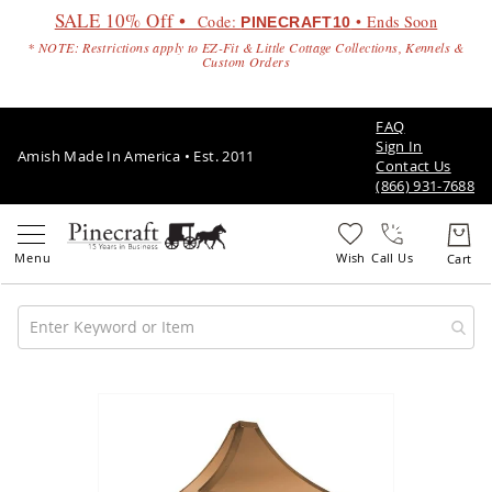
SALE 10% Off •
Code:
• Ends Soon
PINECRAFT10
* NOTE: Restrictions apply to EZ-Fit & Little Cottage Collections, Kennels &
Custom Orders
FAQ
Sign In
Amish Made In America • Est. 2011
Contact Us
(866) 931-7688
Call Us
Amish
Patio
Skip
Furniture
to
Amish
the
Patio
end
Sets
of