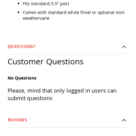
Fits standard 5.5" post
Swings
Comes with standard white finial or optional mini
Amish
Swing
weathervane
Stands
Amish
Patio
Tables
QUESTIONS?
Amish
Balcony
Customer Questions
&
Bistro
Tables
No Questions
Amish
Fire
Pit
Please, mind that only logged in users can
Tables
submit questions
Amish
Patio
Bar
&
REVIEWS
Pub
Tables