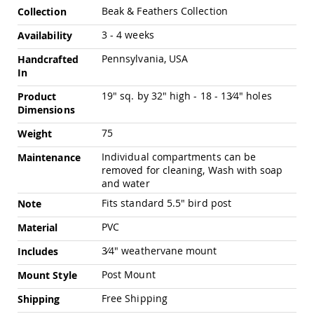
Pub
More
Beak & Feathers Collection
Collection
Chairs
Information
3 - 4 weeks
Availability
Amish
Patio
Pennsylvania, USA
Handcrafted
Dining
In
Chairs
Amish
19" sq. by 32" high - 18 - 13⁄4" holes
Product
Patio
Dimensions
Deep
75
Seating
Weight
Chairs
Individual compartments can be
Maintenance
Amish
removed for cleaning, Wash with soap
Patio
and water
Glider
Fits standard 5.5" bird post
Chairs
Note
Amish
PVC
Material
Patio
Lounge
3⁄4" weathervane mount
Includes
Chairs
Post Mount
Mount Style
Amish
Porch
Free Shipping
Shipping
Rocking