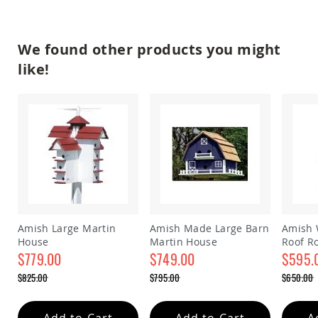
Amish
Patio
Trash
Bins
We found other products you might
Kids
like!
Outdoor
Playtime!
Amish
Flyer
Wagons
Amish
Playhouses
Amish
Playhouse
Furniture
Amish
Amish Large Martin
Amish Made Large Barn
Amish 
Sleds
House
Martin House
Roof R
and
$779.00
$749.00
house
$595.
Toboggans
Special
Special
Special
$825.00
$795.00
$650.00
Amish
Price
Price
Price
Regular
Regular
Regular
Swing
Price
Price
Price
Sets
Add to Cart
Add to Cart
A