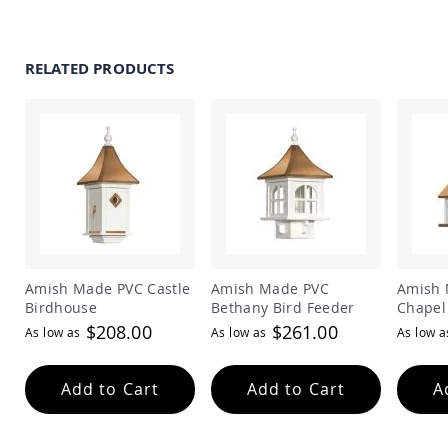
Amish
Outdoor
Bars
RELATED PRODUCTS
Amish
Patio
Coffee
&
Conversation
Tables
Amish
Patio
Dining
Tables
Amish
Amish Made PVC Castle
Amish Made PVC
Amish 
Patio
Birdhouse
Bethany Bird Feeder
Chapel
Side
Tables
$208.00
$261.00
As low as
As low as
As low a
Amish
Picnic
Add to Cart
Add to Cart
A
Tables
Patio
Accessories