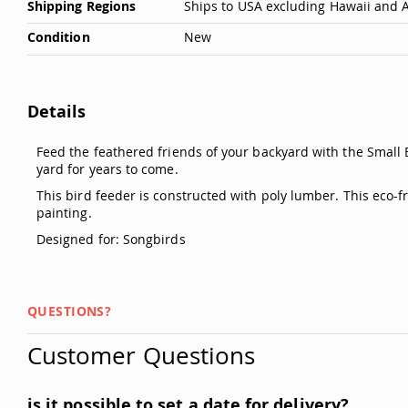
Shipping Regions
Ships to USA excluding Hawaii and 
Condition
New
Details
Feed the feathered friends of your backyard with the Small 
yard for years to come.
This bird feeder is constructed with poly lumber. This eco-
painting.
Designed for: Songbirds
QUESTIONS?
Customer Questions
is it possible to set a date for delivery?