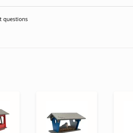
t questions