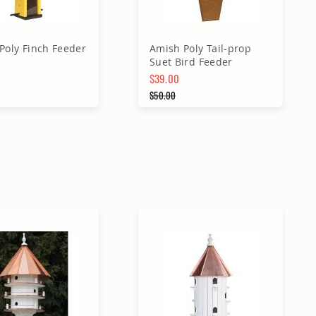
Poly Finch Feeder
Amish Poly Tail-prop
Suet Bird Feeder
$39.00
Price
Special Price
$50.00
 Price
Regular Price
dd to Cart
Add to Cart