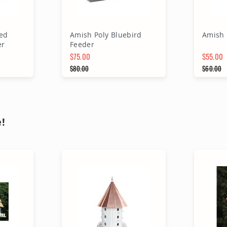
ed
Amish Poly Bluebird
Amish 
er
Feeder
$75.00
$55.00
Special Price
$80.00
Special 
$60.00
Regular Price
Regular
rt
Add to Cart
A
!