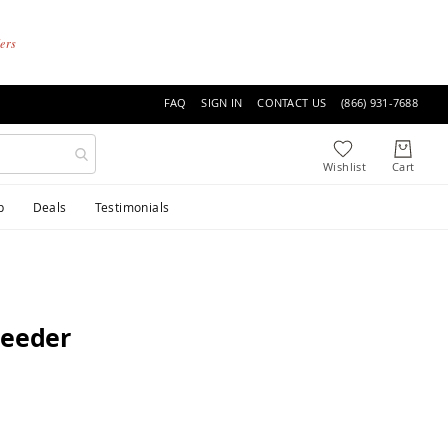
ders
FAQ
SIGN IN
CONTACT US
(866) 931-7688
p
Deals
Testimonials
Feeder