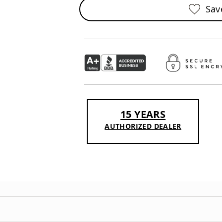
Sav
15 YEARS
AUTHORIZED DEALER