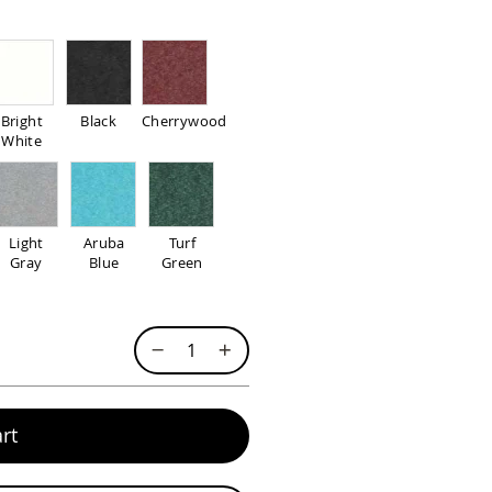
Bright
Black
Cherrywood
White
Light
Aruba
Turf
Gray
Blue
Green
rt