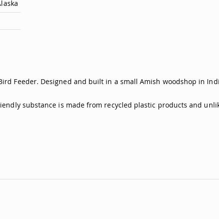
Alaska
Bird Feeder. Designed and built in a small Amish woodshop in India
friendly substance is made from recycled plastic products and unli