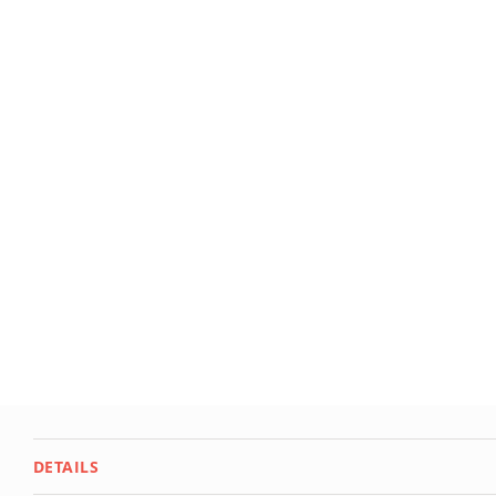
Deals
Testimonials
DETAILS