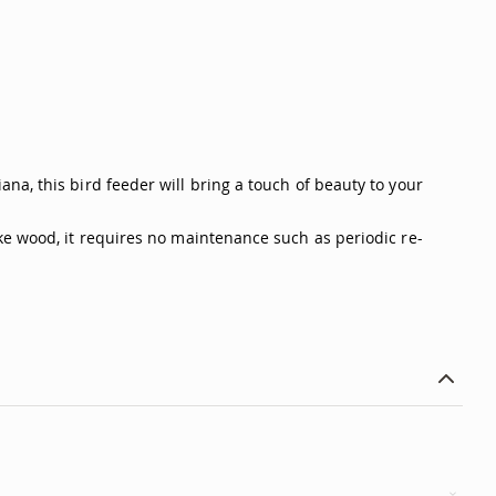
na, this bird feeder will bring a touch of beauty to your
ke wood, it requires no maintenance such as periodic re-