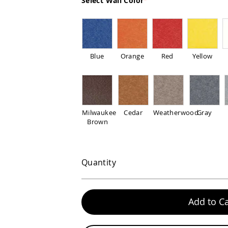
Select Wall Color
Blue
Orange
Red
Yellow
Milwaukee
Cedar
Weatherwood
Gray
Brown
Quantity
Add to Ca