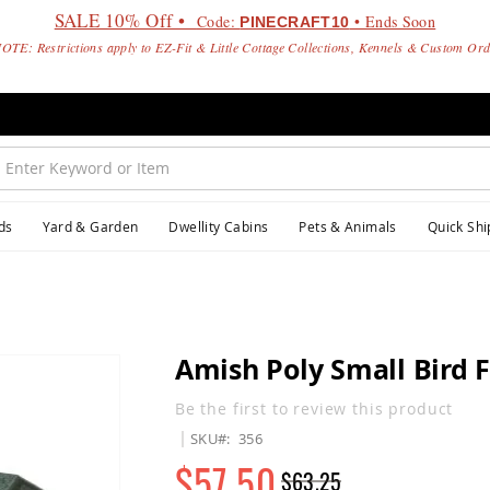
SALE 10% Off •
Code:
• Ends Soon
PINECRAFT10
OTE: Restrictions apply to EZ-Fit & Little Cottage Collections, Kennels & Custom Or
ds
Yard & Garden
Dwellity Cabins
Pets & Animals
Quick Shi
Amish Poly Small Bird 
Be the first to review this product
SKU
356
$57.50
$63.25