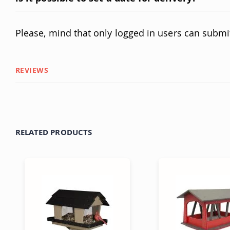
Please, mind that only logged in users can submi
REVIEWS
RELATED PRODUCTS