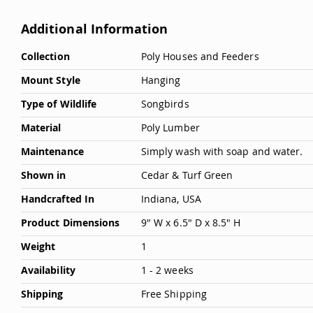
Additional Information
More
Collection
Poly Houses and Feeders
Information
Mount Style
Hanging
Type of Wildlife
Songbirds
Material
Poly Lumber
Maintenance
Simply wash with soap and water.
Shown in
Cedar & Turf Green
Handcrafted In
Indiana, USA
Product Dimensions
9" W x 6.5" D x 8.5" H
Weight
1
Availability
1 - 2 weeks
Shipping
Free Shipping