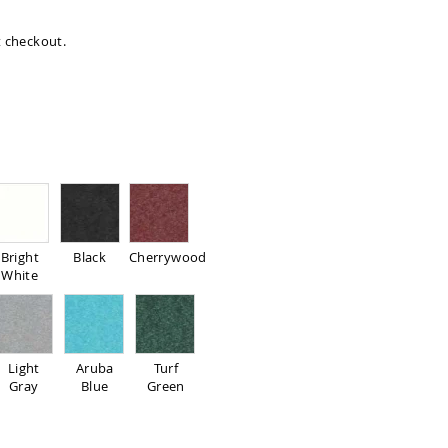
at checkout.
Bright
Black
Cherrywood
White
Light
Aruba
Turf
Gray
Blue
Green