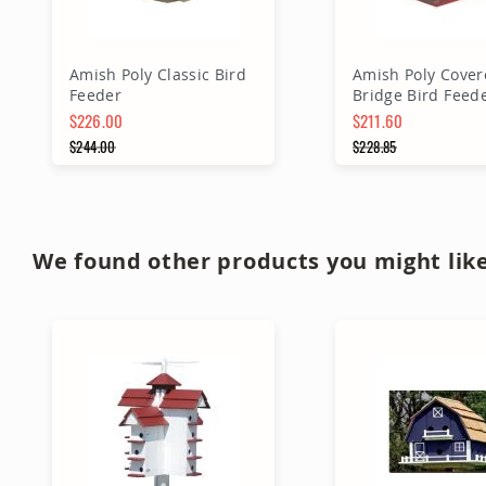
Amish Poly Classic Bird
Amish Poly Cover
Feeder
Bridge Bird Feed
$226.00
$211.60
Special Price
$244.00
Special Price
$228.85
Regular Price
Regular Price
Add to Cart
Add to Ca
We found other products you might like