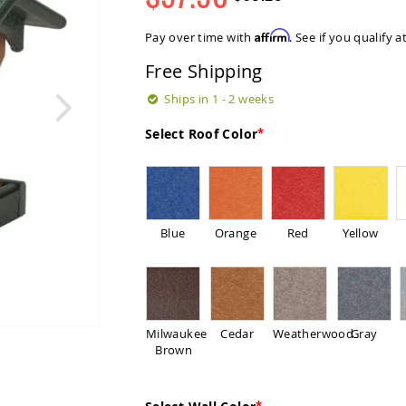
Regular
Special
Price
Price
Affirm
Pay over time with
. See if you qualify 
Free Shipping
Ships in 1 - 2 weeks
Select Roof Color
Blue
Orange
Red
Yellow
Milwaukee
Cedar
Weatherwood
Gray
Brown