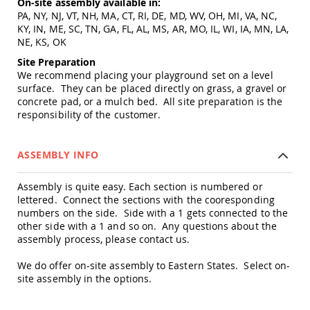
On-site assembly available in:
Amish
PA, NY, NJ, VT, NH, MA, CT, RI, DE, MD, WV, OH, MI, VA, NC,
Patio
KY, IN, ME, SC, TN, GA, FL, AL, MS, AR, MO, IL, WI, IA, MN, LA,
Trash
NE, KS, OK
Bins
Site Preparation
Kids
We recommend placing your playground set on a level
Outdoor
Playtime!
surface. They can be placed directly on grass, a gravel or
Amish
concrete pad, or a mulch bed. All site preparation is the
Flyer
responsibility of the customer.
Wagons
Amish
ASSEMBLY INFO
Playhouses
Amish
Assembly is quite easy. Each section is numbered or
Playhouse
lettered. Connect the sections with the cooresponding
Furniture
numbers on the side. Side with a 1 gets connected to the
Amish
other side with a 1 and so on. Any questions about the
Sleds
assembly process, please contact us.
and
Toboggans
We do offer on-site assembly to Eastern States. Select on-
Amish
site assembly in the options.
Swing
Sets