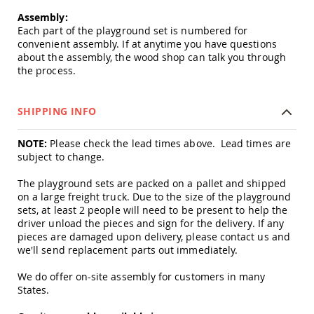
Amish
Assembly:
Outdoor
Each part of the playground set is numbered for
Bars
convenient assembly. If at anytime you have questions
Amish
about the assembly, the wood shop can talk you through
Patio
the process.
Coffee
&
Conversation
SHIPPING INFO
Tables
Amish
NOTE:
Please check the lead times above. Lead times are
Patio
subject to change.
Dining
Tables
The playground sets are packed on a pallet and shipped
Amish
on a large freight truck. Due to the size of the playground
Patio
sets, at least 2 people will need to be present to help the
Side
driver unload the pieces and sign for the delivery. If any
Tables
pieces are damaged upon delivery, please contact us and
we'll send replacement parts out immediately.
Amish
Picnic
Tables
We do offer on-site assembly for customers in many
States.
Patio
Accessories