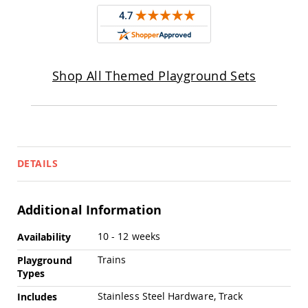
Pub
Chairs
Amish
Patio
Dining
Shop All Themed Playground Sets
Chairs
Amish
Patio
Deep
Seating
Chairs
Amish
DETAILS
Patio
Glider
Chairs
Additional Information
Amish
Patio
More
10 - 12 weeks
Availability
Lounge
Information
Chairs
Trains
Playground
Types
Amish
Porch
Stainless Steel Hardware, Track
Includes
Rocking