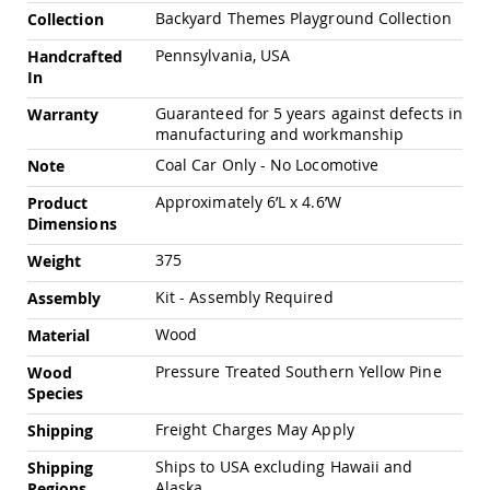
Chairs
Backyard Themes Playground Collection
Collection
Specialty
Pennsylvania, USA
Handcrafted
Outdoor
Chairs
In
Amish
Guaranteed for 5 years against defects in
Warranty
Kid's
manufacturing and workmanship
Patio
Coal Car Only - No Locomotive
Note
Furniture
Amish
Approximately 6’L x 4.6’W
Product
Kids
Dimensions
Patio
Chairs
375
Weight
Amish
Kids
Kit - Assembly Required
Assembly
Patio
Wood
Tables
Material
Amish
Pressure Treated Southern Yellow Pine
Wood
Porch
Species
Swings
&
Freight Charges May Apply
Shipping
Stands
Amish
Ships to USA excluding Hawaii and
Shipping
Porch
Alaska
Regions