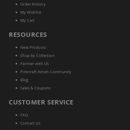
Order History
Planters
&
My Wishlist
Plant
Stands
My Cart
Amish
RESOURCES
Outdoor
Storage
Amish
New Products
Barns
Shop by Collection
Amish
Garages
Partner with US
Amish
Pinecraft Amish Community
Sheds
Blog
Amish
Sales & Coupons
Outdoor
Structures
Amish
CUSTOMER SERVICE
Arbors
Amish
FAQ
Cabins
Contact Us
Amish