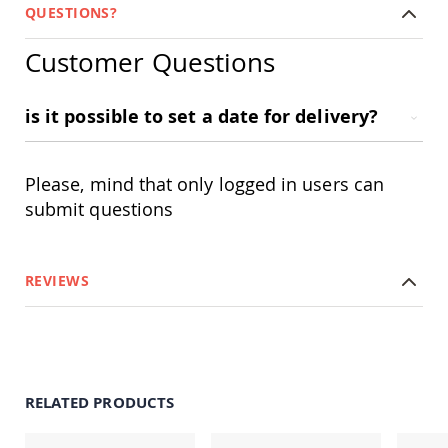
&
QUESTIONS?
Jungle
Gyms
Customer Questions
Amish
Trikes
is it possible to set a date for delivery?
Amish
Toys
Amish
Doll
Please, mind that only logged in users can
Houses
submit questions
and
Doll
Furniture
Amish
REVIEWS
Play
Sets
Amish
Pull
Toys
Amish
RELATED PRODUCTS
Riding
Toys