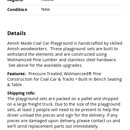
Swings
New
Condition
Amish
Swing
Stands
Amish
Details
Patio
Tables
Amish Made Coal Car Playground is handcrafted by skilled
Amish
Amish woodworkers. These playground sets are built to
Balcony
withstand the elements and are constructed using
&
Wolmanized Pine Lumber and stainless steel hardware.
Bistro
See above for the available upgrades.
Tables
Features:
Pressure-Treated, Wolmanized® Pine
Amish
Construction for Coal Car & Tracks • Built-In Bench Seating
Fire
& Table
Pit
Tables
Shipping Info:
The playground sets are packed on a pallet and shipped
Amish
on a large freight truck. Due to the size of the playground
Patio
Bar
sets, at least 2 people will need to be present to help the
&
driver unload the pieces and sign for the delivery. If any
Pub
pieces are damaged upon delivery, please contact us and
Tables
we'll send replacement parts out immediately.