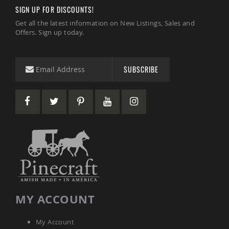
Accents
SIGN UP FOR DISCOUNTS!
Amish
Get all the latest information on New Listings, Sales and
Outdoor
Offers. Sign up today.
Games
Amish
Lighthouses
SUBSCRIBE
Amish
Mailboxes
&
Posts
Amish
Wishing
Wells
Amish
Gardening
Amish
Garden
Carts
MY ACCOUNT
Amish
Greenhouses
My Account
Amish