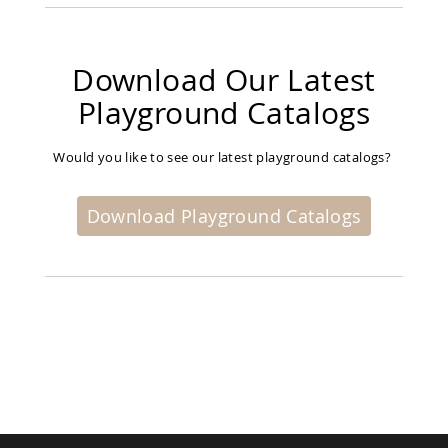
Picnic
Tables
Yard
Download Our Latest
&
Garden
Playground Catalogs
Amish
Outdoor
Decor
Would you like to see our latest playground catalogs?
Amish
Barn
Stars
Download Playground Catalogs
Amish
Bird
Houses
&
Feeders
Amish
Garden
Windmills
Amish
Lawn
Ornaments
&