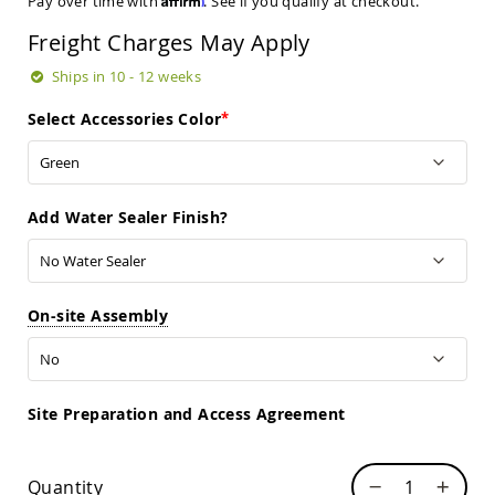
Pay over time with
. See if you qualify at checkout.
Sets
Freight Charges May Apply
Amish
Patio
Ships in 10 - 12 weeks
Benches
Amish
Select Accessories Color
Covered
Lawn
Gliders
Amish
Garden
Add Water Sealer Finish?
Benches
Amish
Park
Benches
On-site Assembly
Amish
Patio
Glider
Benches
Site Preparation and Access Agreement
Amish
Patio
Loveseats
Quantity
and