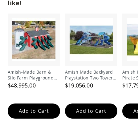
like!
Tables
Amish
Toy
Boxes
Amish
Kid's
Patio
Furniture
Amish
Kid's
Adirondack
Chairs
Amish-Made Barn &
Amish Made Backyard
Amish 
Silo Farm Playground
Playstation Two Tower
Pirate
Amish
Set for Kids | Giant
Vinyl Swing Set Model
Set
$48,995.00
$19,056.00
$17,7
Kid's
Wooden Barnyard
278
Patio
Playset with Slides
Chairs
Amish
Add to Cart
Add to Cart
A
Kid's
Patio
Tables
Amish
Kid's