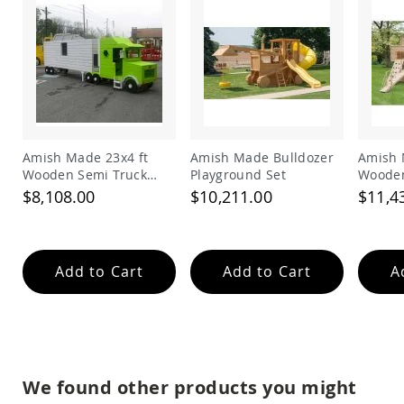
Amish
Wooden
Toys
Amish
Kid's
Furniture
Amish
Kid's
Benches
Amish Made 23x4 ft
Amish Made Bulldozer
Amish 
Wooden Semi Truck
Playground Set
Wooden
Amish
Playground Set
Playgr
Kid's
$8,108.00
$10,211.00
$11,4
Chairs
Amish
Kid's
Dining
Add to Cart
Add to Cart
A
Sets
Amish
Kid's
Rocking
Chairs
Amish
We found other products you might
Kid's