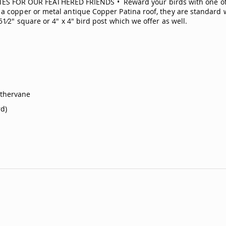
FOR OUR FEATHERED FRIENDS • Reward your birds with one of o
a copper or metal antique Copper Patina roof, they are standard wi
1⁄2" square or 4" x 4" bird post which we offer as well.
athervane
d)