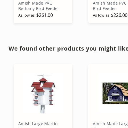
Amish Made PVC
Amish Made PVC 
Bethany Bird Feeder
Bird Feeder
$261.00
$226.00
As low as
As low as
Add to Cart
Add to Ca
We found other products you might like
Amish Large Martin
Amish Made Larg