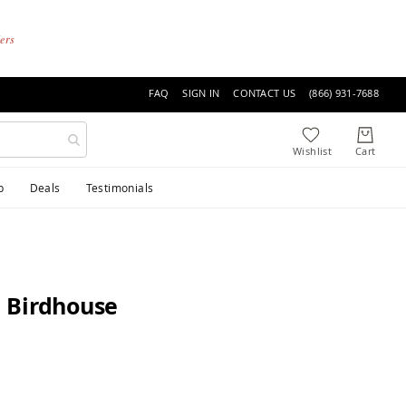
ders
FAQ
SIGN IN
CONTACT US
(866) 931-7688
p
Deals
Testimonials
 Birdhouse