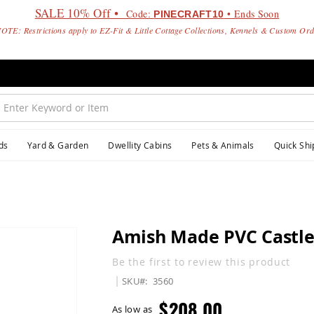
SALE 10% Off •
Code:
• Ends Soon
PINECRAFT10
OTE: Restrictions apply to EZ-Fit & Little Cottage Collections, Kennels & Custom Or
ds
Yard & Garden
Dwellity Cabins
Pets & Animals
Quick Shi
Amish Made PVC Castle
Be the first to review this product
SKU
3560
$208.00
As low as