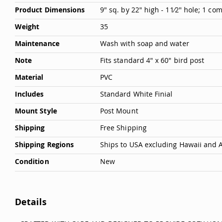
Product Dimensions
9" sq. by 22" high - 11⁄2" hole; 1 c
Weight
35
Maintenance
Wash with soap and water
Note
Fits standard 4" x 60" bird post
Material
PVC
Includes
Standard White Finial
Mount Style
Post Mount
Shipping
Free Shipping
Shipping Regions
Ships to USA excluding Hawaii and 
Condition
New
Details