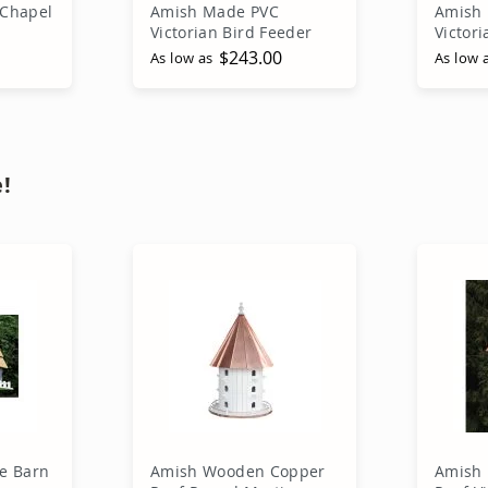
Chapel
Amish Made PVC
Amish 
Victorian Bird Feeder
Victor
$243.00
As low as
As low 
rt
Add to Cart
A
!
e Barn
Amish Wooden Copper
Amish