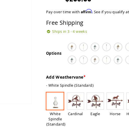
Affirm
Pay over time with
. See if you qualify 
Free Shipping
Ships in 3 - 4 weeks
Options
Add Weathervane
- White Spindle (Standard)
White
Cardinal
Eagle
Horse
H
Spindle
(Standard)