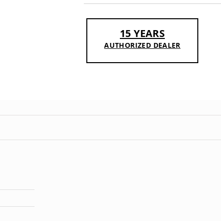
15 YEARS
AUTHORIZED DEALER