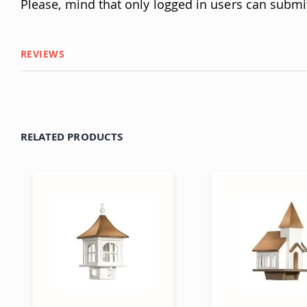
Please, mind that only logged in users can submi
REVIEWS
RELATED PRODUCTS