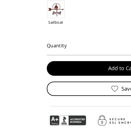
Sailboat
Quantity
Add to Ca
Sav