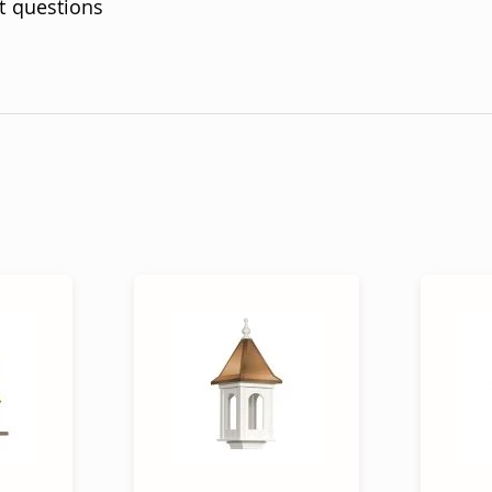
t questions