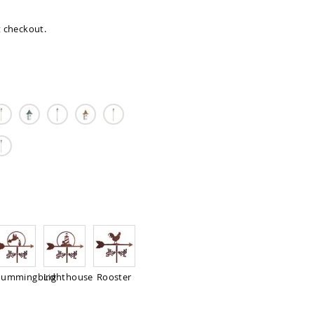
at checkout.
ummingbird
Lighthouse
Rooster