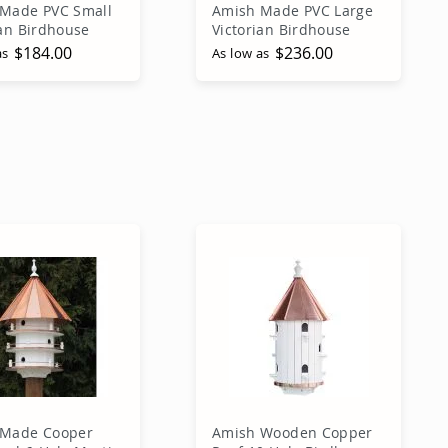
Made PVC Small
Amish Made PVC Large
ian Birdhouse
Victorian Birdhouse
$184.00
$236.00
as
As low as
dd to Cart
Add to Cart
 Made Cooper
Amish Wooden Copper