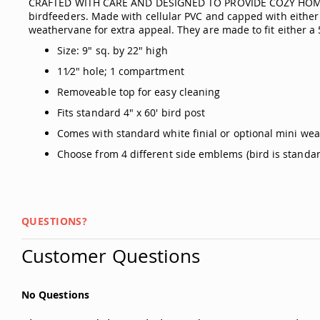
CRAFTED WITH CARE AND DESIGNED TO PROVIDE COZY HOMES 
birdfeeders. Made with cellular PVC and capped with either 
weathervane for extra appeal. They are made to fit either a 5
Size: 9" sq. by 22" high
11⁄2" hole; 1 compartment
Removeable top for easy cleaning
Fits standard 4" x 60' bird post
Comes with standard white finial or optional mini we
Choose from 4 different side emblems (bird is standar
QUESTIONS?
Customer Questions
No Questions