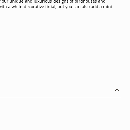
ur unique and luxurious designs of birdhouses and
th a white decorative finial, but you can also add a mini