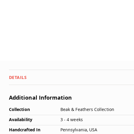
Deals
Testimonials
DETAILS
Additional Information
More
Collection
Beak & Feathers Collection
Information
Availability
3 - 4 weeks
Handcrafted In
Pennsylvania, USA