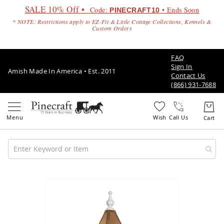
SALE 10% Off •
Code:
• Ends Soon
PINECRAFT10
* NOTE: Restrictions apply to EZ-Fit & Little Cottage Collections, Kennels &
Custom Orders
FAQ
Sign In
Amish Made In America • Est. 2011
Contact Us
(866) 931-7688
Call Us
Amish
Patio
Skip
Furniture
to
Amish
the
Patio
end
Sets
of