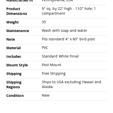
Handcrafted In
Chairs
9" sq. by 22" high - 11⁄2" hole; 1
Specialty
Product
Outdoor
compartment
Dimensions
Chairs
35
Weight
Amish
Kid's
Wash with soap and water
Maintenance
Patio
Furniture
Fits standard 4" x 60" bird post
Note
Amish
Kids
PVC
Material
Patio
Standard White Finial
Includes
Chairs
Amish
Post Mount
Mount Style
Kids
Patio
Free Shipping
Shipping
Tables
Ships to USA excluding Hawaii and
Shipping
Amish
Alaska
Regions
Porch
Swings
New
Condition
&
Stands
Amish
Porch