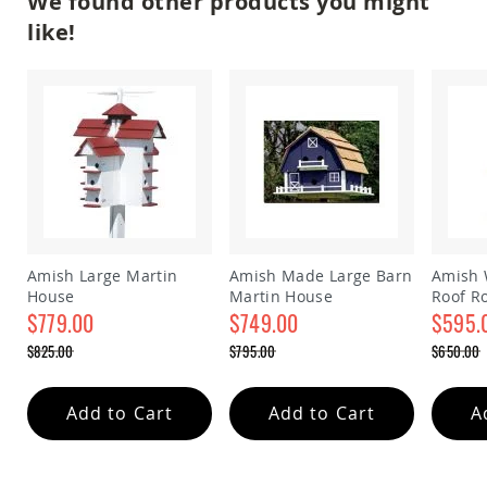
We found other products you might
&
Jungle
like!
Gyms
Amish
Trikes
Amish
Toys
Amish
Doll
Houses
and
Doll
Furniture
Amish Large Martin
Amish Made Large Barn
Amish 
Amish
House
Martin House
Roof R
Play
$779.00
$749.00
house
$595.
Sets
Special
Special
Special
$825.00
$795.00
$650.00
Price
Price
Price
Amish
Regular
Regular
Regular
Pull
Price
Price
Price
Toys
Add to Cart
Add to Cart
A
Amish
Riding
Toys