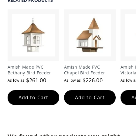
RELATED PRODUCTS
Amish
Patio
Trash
Bins
Kids
Outdoor
Playtime!
Amish
Flyer
Wagons
Amish
Amish Made PVC
Amish Made PVC
Amish 
Playhouses
Bethany Bird Feeder
Chapel Bird Feeder
Victori
Amish
$261.00
$226.00
As low as
As low as
As low a
Playhouse
Furniture
Amish
Add to Cart
Add to Cart
A
Sleds
and
Toboggans
Amish
Swing
Sets