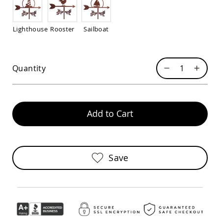
Sofas
Amish
Picnic
Lighthouse
Rooster
Sailboat
Benches
Amish
Outdoor
Quantity
Settees
Amish
Outdoor
Storage
Benches
Add to Cart
Amish
Patio
Chairs
Amish
Save
Adirondack
Chairs
Amish
Patio
Bar
Stools
&