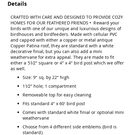
Details
Swings
Amish
CRAFTED WITH CARE AND DESIGNED TO PROVIDE COZY
Swing
HOMES FOR OUR FEATHERED FRIENDS • Reward your
Stands
birds with one of our unique and luxurious designs of
Amish
birdhouses and birdfeeders. Made with cellular PVC
Patio
and capped with either a copper or metal antique
Tables
Copper Patina roof, they are standard with a white
Amish
decorative finial, but you can also add a mini
Balcony
weathervane for extra appeal. They are made to fit
&
either a 51⁄2" square or 4" x 4" bird post which we offer
Bistro
as well.
Tables
Size: 9" sq. by 22" high
Amish
Fire
11⁄2" hole; 1 compartment
Pit
Tables
Removeable top for easy cleaning
Amish
Fits standard 4" x 60' bird post
Patio
Comes with standard white finial or optional mini
Bar
weathervane
&
Pub
Choose from 4 different side emblems (bird is
Tables
standard)