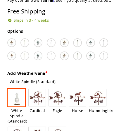
Pay over time with
. See if you qualify at checkout.
Sets
Free Shipping
Amish
Patio
Ships in 3 - 4 weeks
Benches
Amish
Options
Covered
Lawn
Gliders
Amish
Garden
Benches
Amish
Add Weathervane
Park
Benches
- White Spindle (Standard)
Amish
Patio
Glider
Benches
White
Cardinal
Eagle
Horse
Hummingbird
Amish
Spindle
Patio
(Standard)
Loveseats
and