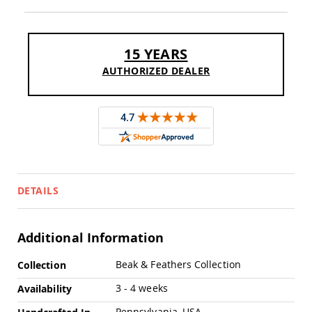
Pub
Chairs
Amish
Patio
15 YEARS
Dining
AUTHORIZED DEALER
Chairs
Amish
Patio
Deep
Seating
Chairs
Amish
Patio
Glider
DETAILS
Chairs
Amish
Patio
Additional Information
Lounge
Chairs
More
Beak & Feathers Collection
Collection
Information
Amish
3 - 4 weeks
Availability
Porch
Rocking
Pennsylvania, USA