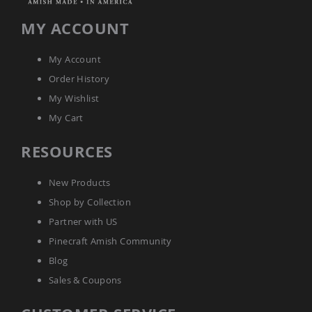
Tables
MY ACCOUNT
Amish
Toy
Boxes
My Account
Amish
Order History
Kid's
Patio
My Wishlist
Furniture
My Cart
Amish
Kid's
RESOURCES
Adirondack
Chairs
Amish
New Products
Kid's
Shop by Collection
Patio
Chairs
Partner with US
Amish
Pinecraft Amish Community
Kid's
Blog
Patio
Tables
Sales & Coupons
Amish
Kid's