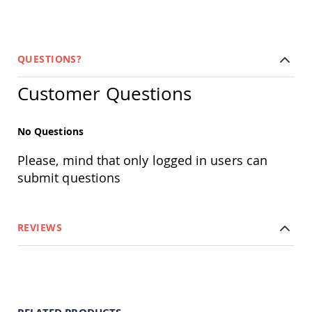
Amish
Outdoor
Bars
Amish
QUESTIONS?
Patio
Coffee
Customer Questions
&
Conversation
Tables
No Questions
Amish
Patio
Please, mind that only logged in users can
Dining
Tables
submit questions
Amish
Patio
Side
REVIEWS
Tables
Amish
Picnic
Tables
Patio
Accessories