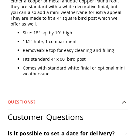
either a copper or metal antique Copper Patina roof,
Swings
they are standard with a white decorative finial, but
you can also add a mini weathervane for extra appeal.
Amish
Swing
They are made to fit a 4" square bird post which we
Stands
offer as well.
Amish
Size: 18" sq. by 19" high
Patio
11⁄2" hole; 1 compartment
Tables
Amish
Removeable top for easy cleaning and filling
Balcony
Fits standard 4" x 60' bird post
&
Bistro
Comes with standard white finial or optional mini
Tables
weathervane
Amish
Fire
Pit
Tables
QUESTIONS?
Amish
Patio
Bar
Customer Questions
&
Pub
Tables
is it possible to set a date for delivery?