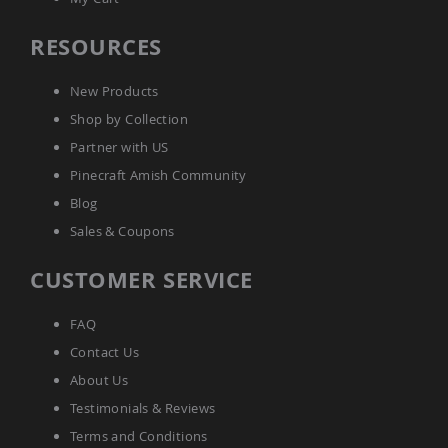
Tables
Amish
RESOURCES
Toy
Boxes
New Products
Amish
Shop by Collection
Kid's
Patio
Partner with US
Furniture
Pinecraft Amish Community
Amish
Kid's
Blog
Adirondack
Chairs
Sales & Coupons
Amish
CUSTOMER SERVICE
Kid's
Patio
Chairs
FAQ
Amish
Contact Us
Kid's
Patio
About Us
Tables
Testimonials & Reviews
Amish
Terms and Conditions
Kid's