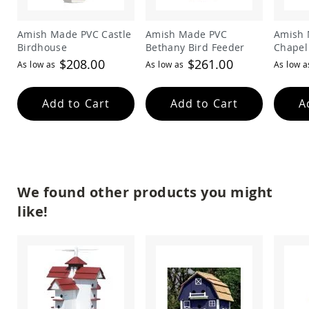
Amish
Patio
Trash
Amish Made PVC Castle
Amish Made PVC
Amish 
Bins
Birdhouse
Bethany Bird Feeder
Chapel
$208.00
$261.00
Kids
As low as
As low as
As low a
Outdoor
Playtime!
Amish
Add to Cart
Add to Cart
A
Flyer
Wagons
Amish
Playhouses
Amish
Playhouse
We found other products you might
Furniture
like!
Amish
Sleds
and
Toboggans
Amish
Swing
Sets