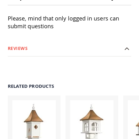
Amish
Outdoor
Bars
Please, mind that only logged in users can
Amish
submit questions
Patio
Coffee
&
Conversation
REVIEWS
Tables
Amish
Patio
Dining
Tables
Amish
RELATED PRODUCTS
Patio
Side
Tables
Amish
Picnic
Tables
Patio
Accessories