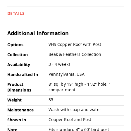
Pub
Chairs
DETAILS
Amish
Patio
Dining
Chairs
Additional Information
Amish
More
VHS Copper Roof with Post
Options
Patio
Information
Deep
Beak & Feathers Collection
Collection
Seating
Chairs
3 - 4 weeks
Availability
Amish
Pennsylvania, USA
Patio
Handcrafted In
Glider
8" sq. by 19" high - 11⁄2" hole; 1
Product
Chairs
compartment
Dimensions
Amish
Patio
35
Weight
Lounge
Chairs
Wash with soap and water
Maintenance
Amish
Copper Roof and Post
Shown in
Porch
Rocking
Fits standard 4" x 60' bird post
Note