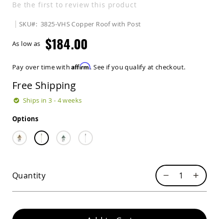
Be the first to review this product
Sets
Amish
SKU
3825-VHS Copper Roof with Post
Patio
Benches
$184.00
As low as
Amish
Covered
Lawn
Affirm
Pay over time with
. See if you qualify at checkout.
Gliders
Free Shipping
Amish
Garden
Ships in 3 - 4 weeks
Benches
Amish
Options
Park
Benches
Amish
Patio
Glider
Quantity
Benches
Amish
Patio
Loveseats
and