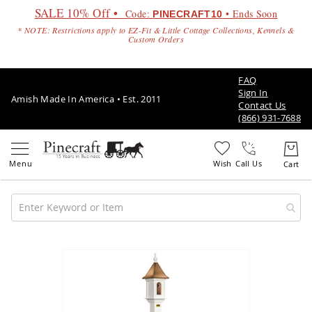
SALE 10% Off •
Code:
• Ends Soon
PINECRAFT10
* NOTE: Restrictions apply to EZ-Fit & Little Cottage Collections, Kennels &
Custom Orders
FAQ
Sign In
Amish Made In America • Est. 2011
Contact Us
(866) 931-7688
Call Us
Amish
Patio
Skip
Furniture
to
Amish
the
Patio
end
Sets
of