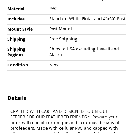
Chairs
PVC
Material
Specialty
Outdoor
Standard White Finial and 4"x60" Post
Includes
Chairs
Post Mount
Mount Style
Amish
Kid's
Free Shipping
Shipping
Patio
Furniture
Ships to USA excluding Hawaii and
Shipping
Amish
Alaska
Regions
Kids
Patio
New
Condition
Chairs
Amish
Kids
Patio
Tables
Details
Amish
Porch
Swings
CRAFTED WITH CARE AND DESIGNED TO UNIQUE
&
FEEDER FOR OUR FEATHERED FRIENDS • Reward your
Stands
birds with one of our unique and luxurious designs of
Amish
birdfeeders. Made with cellular PVC and capped with
Porch