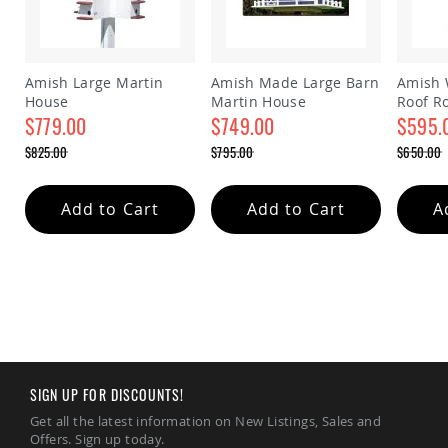
&
Jungle
Gyms
Amish
Amish Large Martin
Amish Made Large Barn
Amish 
Trikes
House
Martin House
Roof R
Amish
$779.00
$749.00
house
$595.
Toys
Special
Special
Special
$825.00
$795.00
$650.00
Amish
Price
Price
Price
Doll
Regular
Regular
Regular
Price
Price
Price
Houses
and
Add to Cart
Add to Cart
A
Doll
Furniture
Amish
Play
Sets
Amish
Pull
Toys
SIGN UP FOR DISCOUNTS!
Amish
Riding
Get all the latest information on New Listings, Sales and
Toys
Offers. Sign up today.